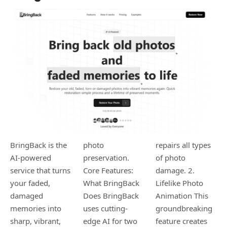
BringBack is the
photo
repairs all types
AI-powered
preservation. ​
of photo
service that turns
Core Features:
damage. ​2.
your faded,
What BringBack
Lifelike Photo
damaged
Does ​BringBack
Animation ​This
memories into
uses cutting-
groundbreaking
sharp, vibrant,
edge AI for two
feature creates