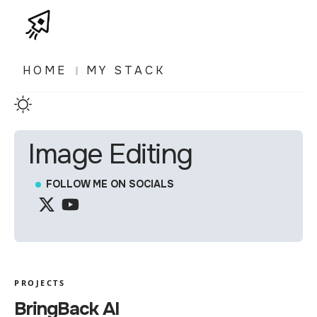
HOME
MY STACK
Image Editing
FOLLOW ME ON SOCIALS
PROJECTS
BringBack AI