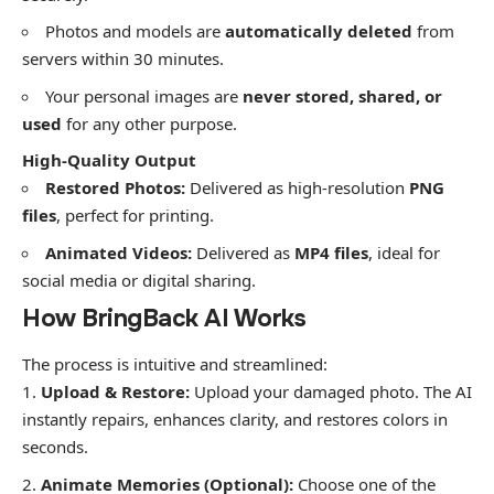
​Photos and models are
automatically deleted
from
servers within 30 minutes.
​Your personal images are
never stored, shared, or
used
for any other purpose.
High-Quality Output
Restored Photos:
Delivered as high-resolution
PNG
files
, perfect for printing.
Animated Videos:
Delivered as
MP4 files
, ideal for
social media or digital sharing.
​How BringBack AI Works
​The process is intuitive and streamlined:
Upload & Restore:
Upload your damaged photo. The AI
instantly repairs, enhances clarity, and restores colors in
seconds.
Animate Memories (Optional):
Choose one of the