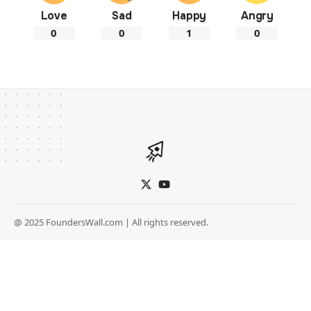
Love
Sad
Happy
Angry
0
0
1
0
@ 2025 FoundersWall.com | All rights reserved.