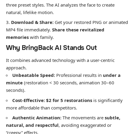
three preset styles. The AI analyzes the face to create
natural, lifelike motion.
Download & Share:
Get your restored PNG or animated
MP4 file immediately.
Share these revitalized
memories
with family.
​Why BringBack AI Stands Out
​It combines advanced technology with a user-centric
approach.
Unbeatable Speed:
Professional results in
under a
minute
(restoration < 30 seconds, animation 30–60
seconds).
Cost-Effective:
$2 for 5 restorations
is significantly
more affordable than competitors.
Authentic Animation:
The movements are
subtle,
natural, and respectful
, avoiding exaggerated or
“creepy” effects.