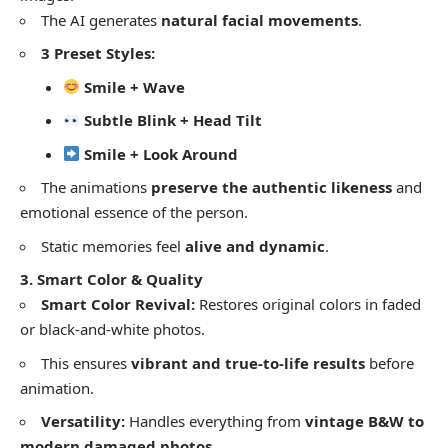
​The AI generates
natural facial movements
.
3 Preset Styles:
Smile + Wave
Subtle Blink + Head Tilt
Smile + Look Around
​The animations
preserve the authentic likeness
and
emotional essence of the person.
​Static memories feel
alive and dynamic
.
3. Smart Color & Quality
Smart Color Revival:
Restores original colors in faded
or black-and-white photos.
​This ensures
vibrant and true-to-life results
before
animation.
Versatility:
Handles everything from
vintage B&W to
modern damaged photos
.