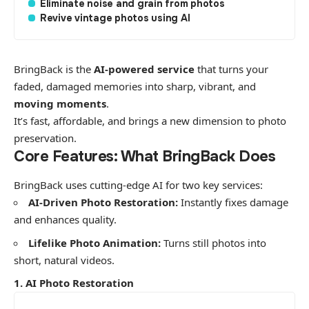
Eliminate noise and grain from photos
Revive vintage photos using AI
BringBack is the
AI-powered service
that turns your
faded, damaged memories into sharp, vibrant, and
moving moments
.
​It’s fast, affordable, and brings a new dimension to photo
preservation.
​Core Features: What BringBack Does
​BringBack uses cutting-edge AI for two key services:
AI-Driven Photo Restoration:
Instantly fixes damage
and enhances quality.
Lifelike Photo Animation:
Turns still photos into
short, natural videos.
1. AI Photo Restoration