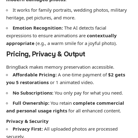
​It works for family portraits, wedding photos, military
heritage, pet pictures, and more.
Emotion Recognition:
The AI detects facial
expressions to ensure animations are
contextually
appropriate
(e.g., a warm smile for a joyful photo).
​Pricing, Privacy & Output
​BringBack makes memory preservation accessible.
Affordable Pricing:
A one-time payment of
$2 gets
you 5 restorations
or 1 animated video.
No Subscriptions:
You only pay for what you need.
Full Ownership:
You retain
complete commercial
and personal usage rights
for all enhanced content.
Privacy & Security
Privacy First:
All uploaded photos are processed
securely.