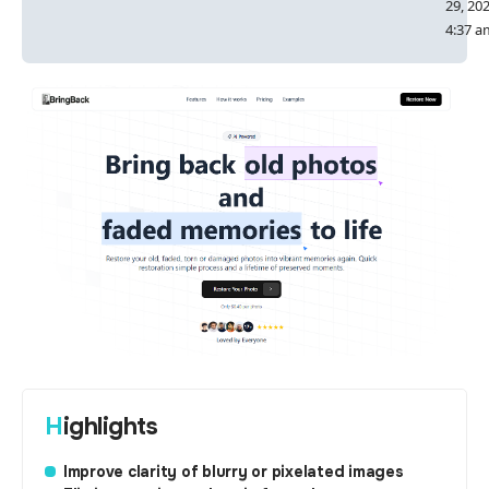
29, 20
4:37 a
Highlights
Improve clarity of blurry or pixelated images