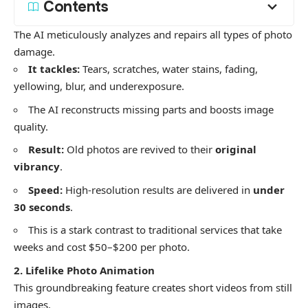
Contents
​The AI meticulously analyzes and repairs all types of photo
damage.
It tackles:
Tears, scratches, water stains, fading,
yellowing, blur, and underexposure.
​The AI reconstructs missing parts and boosts image
quality.
Result:
Old photos are revived to their
original
vibrancy
.
Speed:
High-resolution results are delivered in
under
30 seconds
.
​This is a stark contrast to traditional services that take
weeks and cost $50–$200 per photo.
2. Lifelike Photo Animation
​This groundbreaking feature creates short videos from still
images.