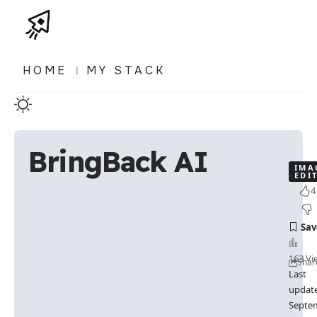
HOME
MY STACK
BringBack AI
IMA
EDI
4
163 Vi
Shar
Last
updat
Septe