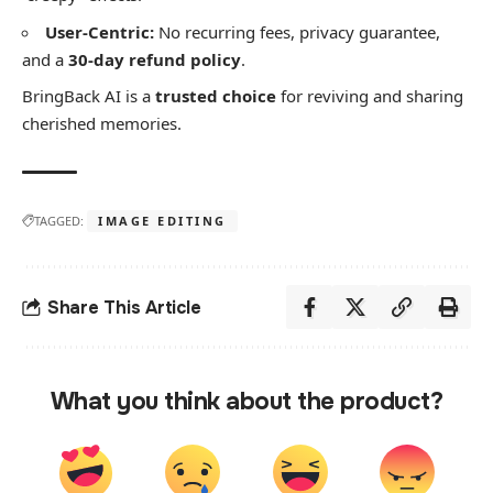
User-Centric:
No recurring fees, privacy guarantee,
and a
30-day refund policy
.
​BringBack AI is a
trusted choice
for reviving and sharing
cherished memories.
TAGGED:
IMAGE EDITING
Share This Article
What you think about the product?