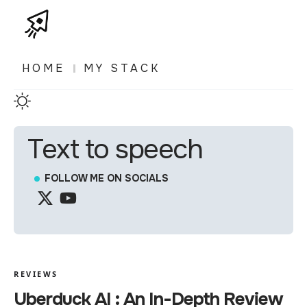
HOME
MY STACK
Text to speech
FOLLOW ME ON SOCIALS
REVIEWS
Uberduck AI : An In-Depth Review