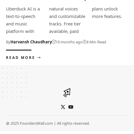
Uberduck AI is a
natural voices
plans unlock
text-to-speech
and customizable
more features.
and music
tracks. Free tier
platform with
available, paid
By
Harvansh Chaudhary
10 months ago
8 Min Read
READ MORE
@ 2025 FoundersWall.com | All rights reserved.