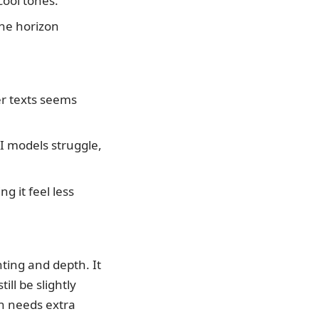
ool tones.
the horizon
r texts seems
I models struggle,
ng it feel less
hting and depth. It
ll be slightly
ten needs extra