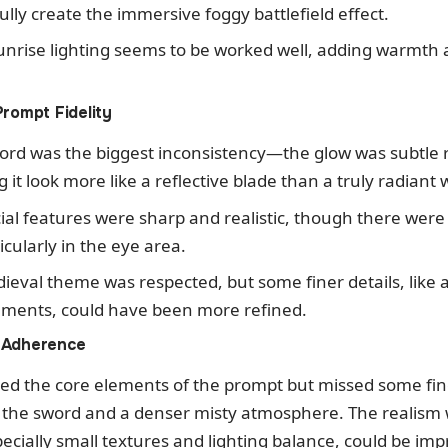
 fully create the immersive foggy battlefield effect.
unrise lighting seems to be worked well, adding warmth 
Prompt Fidelity
ord was the biggest inconsistency—the glow was subtle 
it look more like a reflective blade than a truly radiant
cial features were sharp and realistic, though there were
icularly in the eye area.
ieval theme was respected, but some finer details, like
ments, could have been more refined.
 Adherence
ed the core elements of the prompt but missed some fine
f the sword and a denser misty atmosphere. The realism w
pecially small textures and lighting balance, could be imp