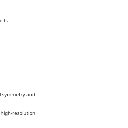
acts.
ial symmetry and
y high-resolution