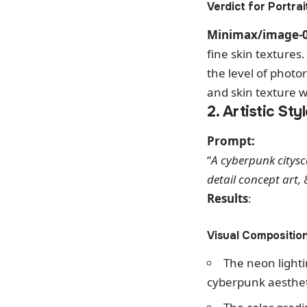
Verdict for Portrai
Minimax/image-
fine skin textures
the level of photor
and skin texture we
2. Artistic Sty
Prompt:
“
A cyberpunk citysca
detail concept art, 
Results
:
Visual Composition
The neon light
cyberpunk aesthet