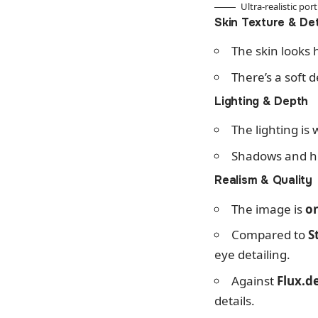
Ultra-realistic po
Skin Texture & Det
The skin looks h
There’s a soft 
Lighting & Depth
The lighting is 
Shadows and hig
Realism & Quality
The image is
on
Compared to
S
eye detailing.
Against
Flux.d
details.