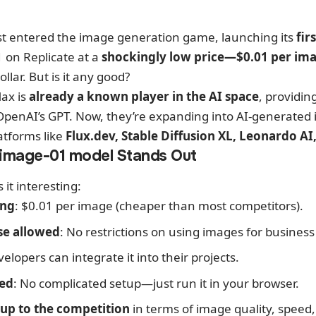
st entered the image generation game, launching its
fir
1 on
Replicate
at a
shockingly low price—$0.01 per im
ollar. But is it any good?
Max is
already a known player in the AI space
, providin
OpenAI’s GPT. Now, they’re expanding into AI-generated 
atforms like
Flux.dev, Stable Diffusion XL, Leonardo A
image-01 model Stands Out
it interesting:
ing
: $0.01 per image (cheaper than most competitors).
se allowed
: No restrictions on using images for busines
velopers can integrate it into their projects.
ted
: No complicated setup—just run it in your browser.
up to the competition
in terms of image quality, speed