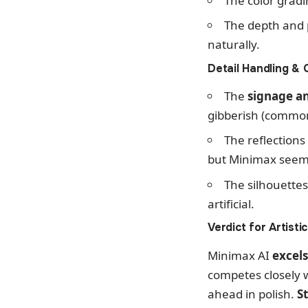
The color gradi
The depth and 
naturally.
Detail Handling & C
The
signage an
gibberish (common 
The reflections
but Minimax seems 
The silhouette
artificial.
Verdict for Artisti
Minimax AI
excels
competes closely w
ahead in polish.
S