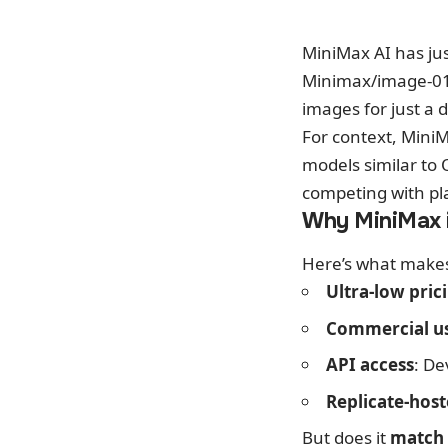
MiniMax AI has ju
Minimax/image-0
images for just a d
For context, Mini
models similar to 
competing with pl
Why MiniMax 
Here’s what makes 
Ultra-low pric
Commercial u
API access
: De
Replicate-hos
But does it
match 