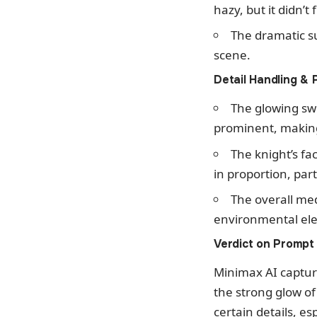
hazy, but it didn’t
The dramatic s
scene.
Detail Handling & 
The glowing sw
prominent, making 
The knight’s fa
in proportion, part
The overall med
environmental ele
Verdict on Prompt
Minimax AI captur
the strong glow o
certain details, es