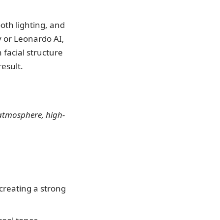
ooth lighting, and
y or Leonardo AI,
 facial structure
result.
c atmosphere, high-
 creating a strong