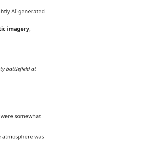
ightly AI-generated
atic imagery
,
y battlefield at
ls were somewhat
he atmosphere was