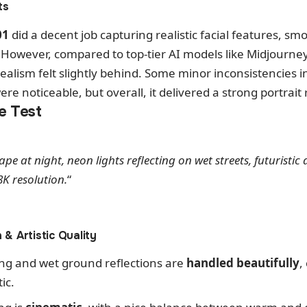
ts
01
did a decent job capturing realistic facial features, sm
. However, compared to top-tier AI models like Midjourne
ealism felt slightly behind. Some minor inconsistencies in
re noticeable, but overall, it delivered a strong portrait 
le Test
pe at night, neon lights reflecting on wet streets, futuristi
8K resolution.
“
 & Artistic Quality
ing and wet ground reflections are
handled beautifully
,
ic.