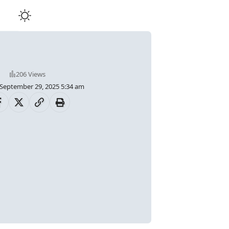
206 Views
 September 29, 2025 5:34 am