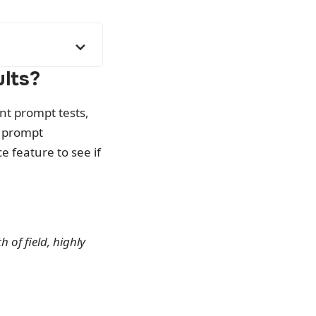
lts?
ent prompt tests,
, prompt
 feature to see if
 of field, highly