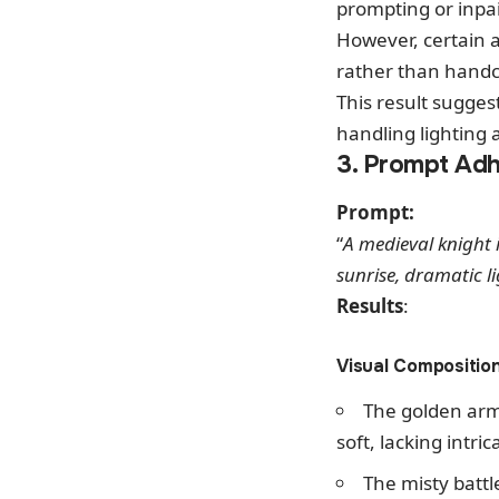
prompting or inpa
However, certain a
rather than handcra
This result sugges
handling lighting
3. Prompt Adh
Prompt:
“
A medieval knight 
sunrise, dramatic li
Results
:
Visual Compositio
The golden arm
soft, lacking intri
The misty batt