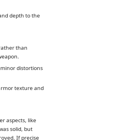
and depth to the
rather than
 weapon.
 minor distortions
 armor texture and
r aspects, like
as solid, but
roved. If precise