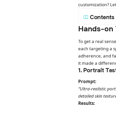
customization? Let’
Contents
Hands-on 
To get a real sens
each targeting a s
adherence, and fan
it made a differen
1. Portrait Tes
Prompt:
“Ultra-realistic por
detailed skin textur
Results: