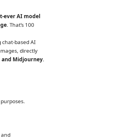
st-ever AI model
age
. That’s 100
g chat-based AI
images, directly
I, and Midjourney
.
s purposes.
, and