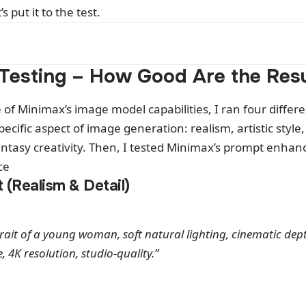
s put it to the test.
Testing – How Good Are the Resu
e of Minimax’s image model capabilities, I ran four differ
pecific aspect of image generation: realism, artistic style
tasy creativity. Then, I tested Minimax’s prompt enhance
ce
t (Realism & Detail)
trait of a young woman, soft natural lighting, cinematic depth
e, 4K resolution, studio-quality.”