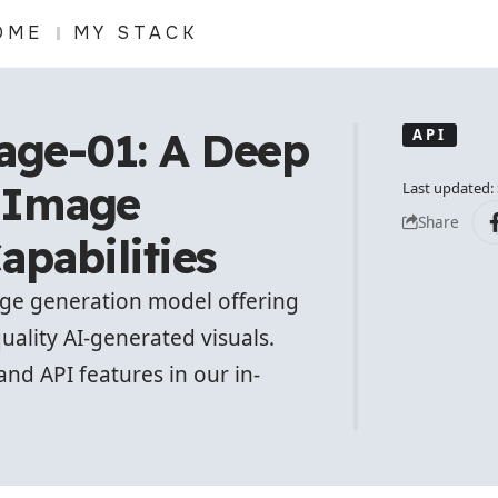
OME
MY STACK
ge-01: A Deep
API
s Image
Last updated:
Share
apabilities
age generation model offering
quality AI-generated visuals.
and API features in our in-