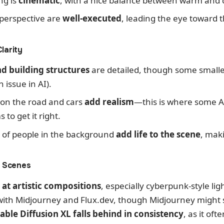
ng is
cinematic
, with a nice balance between warm and c
perspective are
well-executed
, leading the eye toward 
larity
d building structures
are detailed, though some smalle
issue in AI).
 on the road and cars
add realism
—this is where some A
to get it right.
s of people in the background
add life to the scene
, maki
c Scenes
 at artistic compositions
, especially cyberpunk-style lig
ith Midjourney and Flux.dev, though Midjourney might sti
table Diffusion XL falls behind in consistency
, as it of