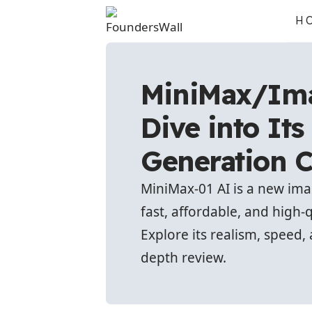
H
MiniMax/Ima
Dive into It
Generation C
MiniMax-01 AI is a new im
fast, affordable, and high-
Explore its realism, speed, 
depth review.