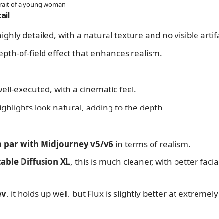
rtrait of a young woman
ail
ighly detailed, with a natural texture and no visible artif
depth-of-field effect that enhances realism.
well-executed, with a cinematic feel.
hlights look natural, adding to the depth.
 par with Midjourney v5/v6
in terms of realism.
table Diffusion XL
, this is much cleaner, with better fac
ev
, it holds up well, but Flux is slightly better at extremel