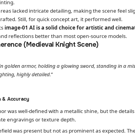
inting.
reas lacked intricate detailing, making the scene feel sl
fted. Still, for quick concept art, it performed well.
ts
image-01 AI is a solid choice for artistic and cinem
 and reflections better than most open-source models.
erence (Medieval Knight Scene)
in golden armor, holding a glowing sword, standing in a mist
ghting, highly detailed.
“
n & Accuracy
or was well-defined with a metallic shine, but the detai
cate engravings or texture depth.
lefield was present but not as prominent as expected. T