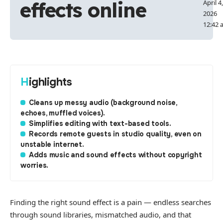
effects online
April 4,
2026
12:42 
Highlights
Cleans up messy audio (background noise,
echoes, muffled voices).
Simplifies editing with text-based tools.
Records remote guests in studio quality, even on
unstable internet.
Adds music and sound effects without copyright
worries.
Finding the right sound effect is a pain — endless searches
through sound libraries, mismatched audio, and that