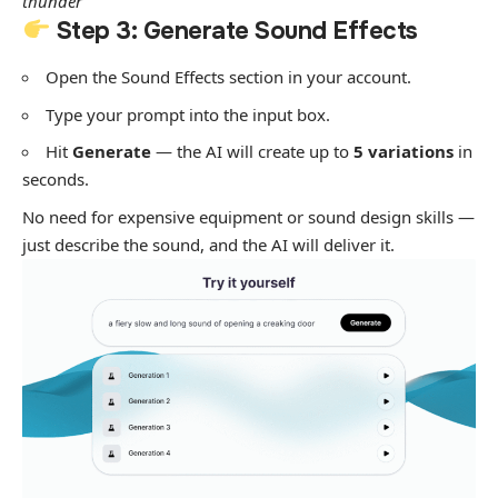
thunder”
Step 3: Generate Sound Effects
Open the Sound Effects section in your account.
Type your prompt into the input box.
Hit
Generate
— the AI will create up to
5 variations
in
seconds.
No need for expensive equipment or sound design skills —
just describe the sound, and the AI will deliver it.