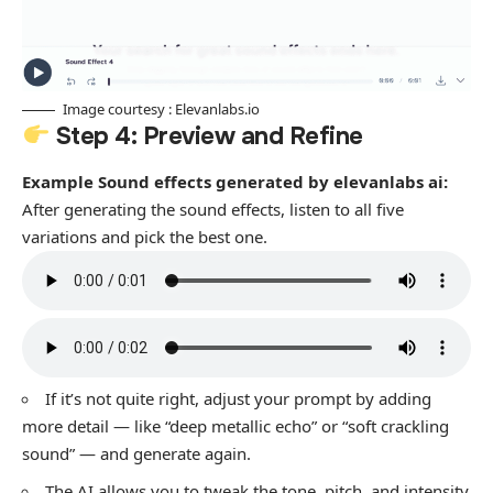
Image courtesy : Elevanlabs.io
Step 4: Preview and Refine
Example Sound effects generated by elevanlabs ai:
After generating the sound effects, listen to all five
variations and pick the best one.
If it’s not quite right, adjust your prompt by adding
more detail — like “deep metallic echo” or “soft crackling
sound” — and generate again.
The AI allows you to tweak the tone, pitch, and intensity