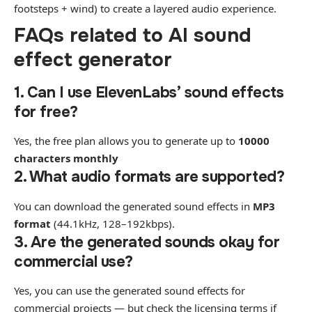
footsteps + wind) to create a layered audio experience.
FAQs related to AI sound
effect generator
1. Can I use ElevenLabs’ sound effects
for free?
Yes, the free plan allows you to generate up to
10000
characters monthly
2. What audio formats are supported?
You can download the generated sound effects in
MP3
format
(44.1kHz, 128–192kbps).
3. Are the generated sounds okay for
commercial use?
Yes, you can use the generated sound effects for
commercial projects — but check the licensing terms if