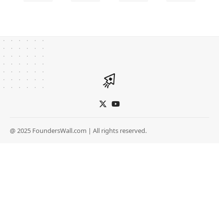
@ 2025 FoundersWall.com | All rights reserved.