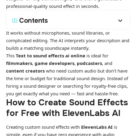
professional-quality sound effect
in seconds.
Contents
It works without microphones, sound libraries, or
complicated editing. The AI interprets your description and
builds a matching soundscape instantly.
This
Text to sound effects ai online
is ideal for
filmmakers
,
game developers
,
podcasters
, and
content creators
who need custom audio but don’t have
the time or budget for traditional sound design. Instead of
hiring a sound designer or searching for royalty-free clips,
you get exactly what you need — fast and hassle-free.
How to Create Sound Effects
for Free with ElevenLabs AI
Creating custom sound effects with
ElevenLabs AI
is
simple, even if you have zero experience with audio