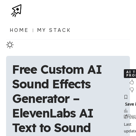
HOME
MY STACK
Free Custom AI
AI 
PRO
Sound Effects
Generator –
ElevenLabs AI
Shar
47 Vie
Text to Sound
Last
updat