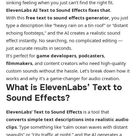
sinking feeling when you just can’t find the right fit.
ElevenLabs AI Text to Sound Effects fixes that
.
With this
free text to sound effects generator
, you just
type a description like “heavy rain on a tin roof” or “distant
echoing footsteps,” and the AI creates a realistic sound
effect instantly. No searching, no complicated editing —
just accurate results in seconds.
It’s perfect for
game developers
,
podcasters
,
filmmakers
, and content creators who need high-quality
custom sounds without the hassle. Let’s break down how it
works and why it’s a game-changer for audio creation.
What is ElevenLabs’ Text to
Sound Effects?
ElevenLabs’ Text to Sound Effects
is a tool that
converts simple text descriptions into realistic audio
clips
. Type something like “calm ocean waves with distant
seagulls” or “city traffic at night,” and the AI generates a