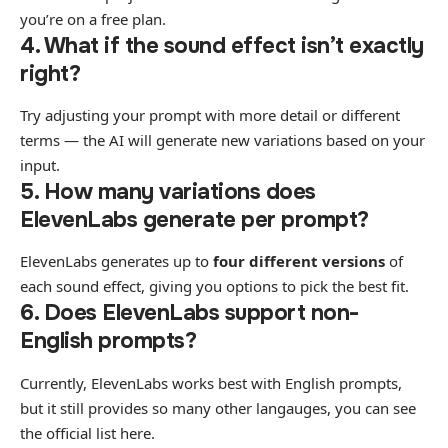
you’re on a free plan.
4. What if the sound effect isn’t exactly
right?
Try adjusting your prompt with more detail or different
terms — the AI will generate new variations based on your
input.
5. How many variations does
ElevenLabs generate per prompt?
ElevenLabs generates up to
four different versions
of
each sound effect, giving you options to pick the best fit.
6. Does ElevenLabs support non-
English prompts?
Currently, ElevenLabs works best with English prompts,
but it still provides so many other langauges, you can see
the
official list here
.