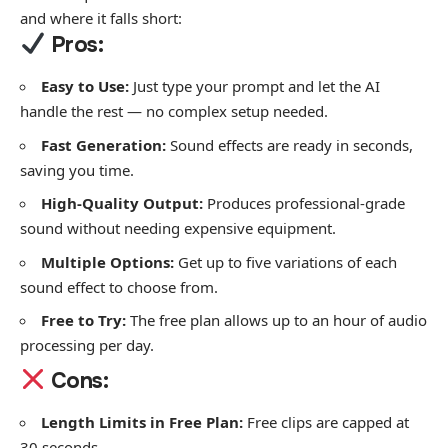
and where it falls short:
Pros:
Easy to Use:
Just type your prompt and let the AI
handle the rest — no complex setup needed.
Fast Generation:
Sound effects are ready in seconds,
saving you time.
High-Quality Output:
Produces professional-grade
sound without needing expensive equipment.
Multiple Options:
Get up to five variations of each
sound effect to choose from.
Free to Try:
The free plan allows up to an hour of audio
processing per day.
Cons:
Length Limits in Free Plan:
Free clips are capped at
30 seconds.