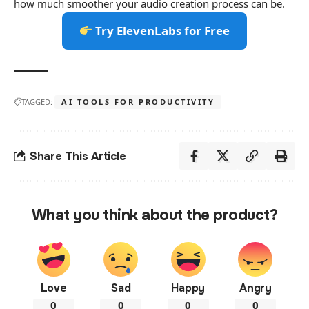
how much smoother your audio creation process can be.
Try ElevenLabs for Free
TAGGED:
AI TOOLS FOR PRODUCTIVITY
Share This Article
What you think about the product?
Love
Sad
Happy
Angry
0
0
0
0