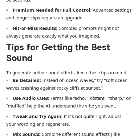
Premium Needed for Full Control:
Advanced settings
and longer clips require an upgrade.
Hit-or-Miss Results:
Complex prompts might not
always generate exactly what you imagined.
Tips for Getting the Best
Sound
To generate better sound effects, keep these tips in mind:
Be Detailed:
Instead of “ocean waves,” try “soft ocean
waves crashing against rocky cliffs at sunset.”
Use Audio Cues:
Terms like “echo,” “distant,” “sharp,” or
“muffled” help the AI understand the vibe you want.
Tweak and Try Again:
If it’s not quite right, adjust
your wording and regenerate.
Mix Sounds:
Combine different sound effects (like