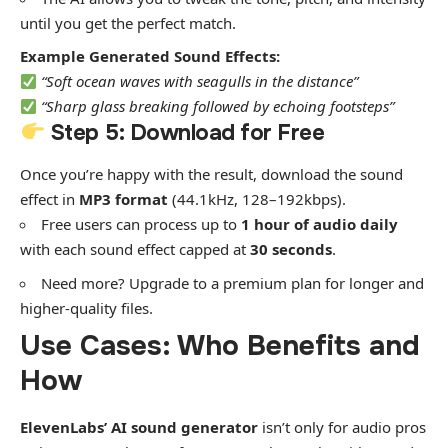
until you get the perfect match.
Example Generated Sound Effects:
“Soft ocean waves with seagulls in the distance”
“Sharp glass breaking followed by echoing footsteps”
Step 5: Download for Free
Once you’re happy with the result, download the sound
effect in
MP3 format
(44.1kHz, 128–192kbps).
Free users can process up to
1 hour of audio daily
with each sound effect capped at
30 seconds
.
Need more? Upgrade to a premium plan for longer and
higher-quality files.
Use Cases: Who Benefits and
How
ElevenLabs’ AI sound generator
isn’t only for audio pros