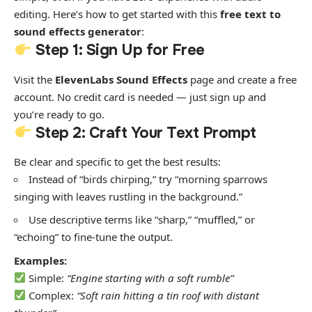
editing. Here’s how to get started with this
free text to
sound effects generator
:
Step 1: Sign Up for Free
Visit the
ElevenLabs Sound Effects
page and create a free
account. No credit card is needed — just sign up and
you’re ready to go.
Step 2: Craft Your Text Prompt
Be clear and specific to get the best results:
Instead of “birds chirping,” try “morning sparrows
singing with leaves rustling in the background.”
Use descriptive terms like “sharp,” “muffled,” or
“echoing” to fine-tune the output.
Examples:
Simple:
“Engine starting with a soft rumble”
Complex:
“Soft rain hitting a tin roof with distant