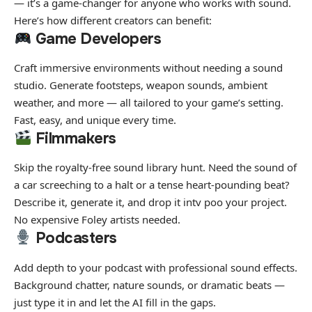
— it’s a game-changer for anyone who works with sound.
Here’s how different creators can benefit:
Game Developers
Craft immersive environments without needing a sound
studio. Generate footsteps, weapon sounds, ambient
weather, and more — all tailored to your game’s setting.
Fast, easy, and unique every time.
Filmmakers
Skip the royalty-free sound library hunt. Need the sound of
a car screeching to a halt or a tense heart-pounding beat?
Describe it, generate it, and drop it intv poo your project.
No expensive Foley artists needed.
Podcasters
Add depth to your podcast with professional sound effects.
Background chatter, nature sounds, or dramatic beats —
just type it in and let the AI fill in the gaps.