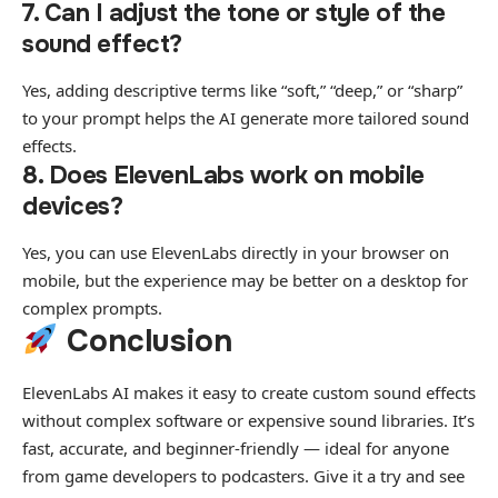
7. Can I adjust the tone or style of the
sound effect?
Yes, adding descriptive terms like “soft,” “deep,” or “sharp”
to your prompt helps the AI generate more tailored sound
effects.
8. Does ElevenLabs work on mobile
devices?
Yes, you can use ElevenLabs directly in your browser on
mobile, but the experience may be better on a desktop for
complex prompts.
Conclusion
ElevenLabs AI makes it easy to create custom sound effects
without complex software or expensive sound libraries. It’s
fast, accurate, and beginner-friendly — ideal for anyone
from game developers to podcasters. Give it a try and see