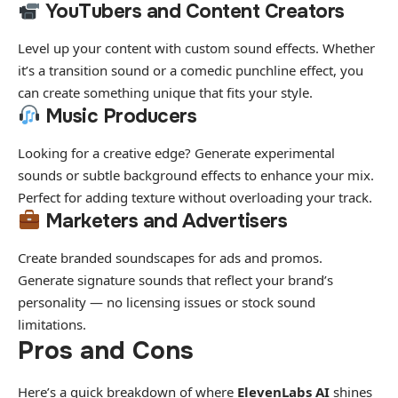
YouTubers and Content Creators
Level up your content with custom sound effects. Whether
it’s a transition sound or a comedic punchline effect, you
can create something unique that fits your style.
Music Producers
Looking for a creative edge? Generate experimental
sounds or subtle background effects to enhance your mix.
Perfect for adding texture without overloading your track.
Marketers and Advertisers
Create branded soundscapes for ads and promos.
Generate signature sounds that reflect your brand’s
personality — no licensing issues or stock sound
limitations.
Pros and Cons
Here’s a quick breakdown of where
ElevenLabs AI
shines