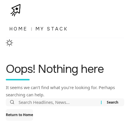
HOME
MY STACK
Oops! Nothing here
It seems we can’t find what you’re looking for. Perhaps
searching can help.
Return to Home