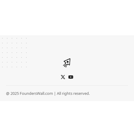
@ 2025 FoundersWall.com | All rights reserved.